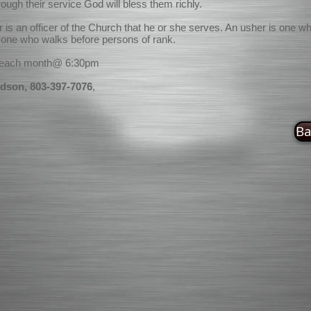
rough their service God will bless them richly.
r is an officer of the Church that he or she serves. An usher is one w
r one who walks before persons of rank.
 each month@ 6:30pm
dson, 803-397-7076
,
Ba