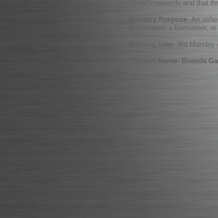
Christ's rewards and that th
Ministry Purpose
- An ushe
doorkeeper, a forerunner, o
Meeting time
- 3rd Monday
Contact Name- Brenda Ga