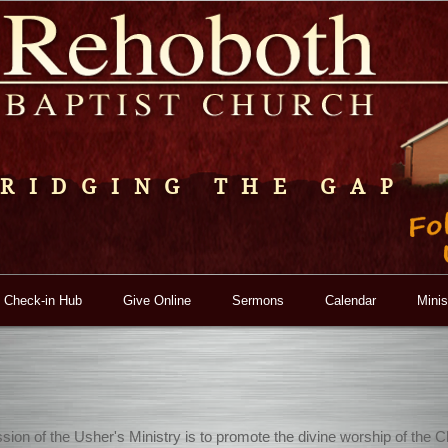
RIDGING THE GAP
 Check-in Hub
Give Online
Sermons
Calendar
Minis
sion of the Usher's Ministry is to promote the divine worship of the C