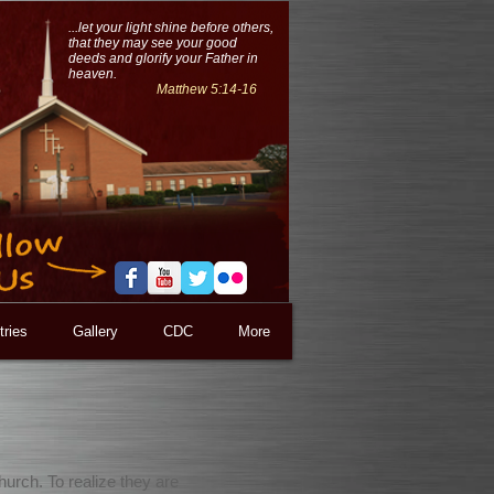
...let your light shine before others,
that they may see your good
deeds and glorify your Father in
heaven.
Matthew 5:14-16
tries
Gallery
CDC
More
hurch. To realize they are