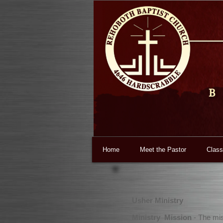
B
Home
Meet the Pastor
Class
Usher Ministry
Ministry Mission
- The mis