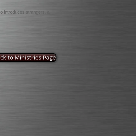
ho introduces strangers, a
ck to Ministries Page