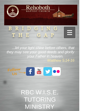
BRIDGING
THE GAP
...let your light shine before others, that
they may see your good deeds and glorify
your Father in heaven.
Matthew 5:14-16
RBC W.I.S.E.
TUTORING
MINISTRY