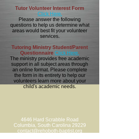
Tutor Volunteer Interest Form
Click Here.
Please answer the following
questions to help us determine what
areas would best fit your volunteer
services.
Tutoring Ministry Student/Parent
Questionnaire
Click Here.
The ministry provides free academic
support in all subject areas through
an online format. Please complete
the form in its entirety to help our
volunteers learn more about your
child's academic needs.
4646 Hard Scrabble Road
Columbia, South Carolina 29229
contact@rehoboth-baptist.org
Church
(803) 788-3397