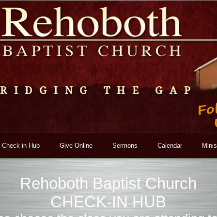
RIDGING THE GAP
 Check-in Hub
Give Online
Sermons
Calendar
Minis
Rehoboth Baptist Church
CHECK-IN HUB