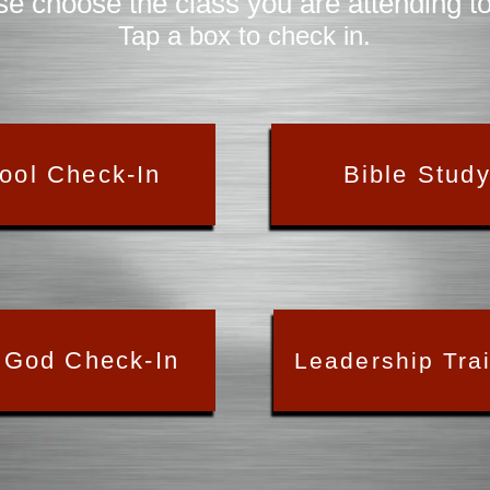
se choose the class you are attending t
Tap a box to check in.
ool Check-In
Bible Stud
 God Check-In
Leadership Tra