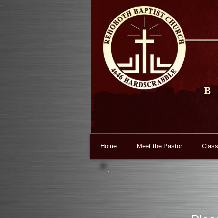
B
Home
Meet the Pastor
Class