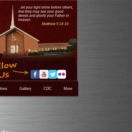
...let your light shine before others,
that they may see your good
deeds and glorify your Father in
heaven.
Matthew 5:14-16
tries
Gallery
CDC
More