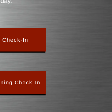
oday.
y Check-In
ining Check-In