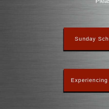
Plea
Sunday Sch
Experiencing